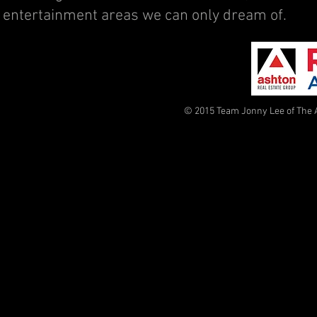
entertainment areas we can only dream of.
© 2015 Team Jonny Lee of The 