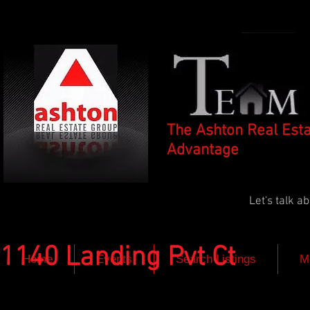
The Ashton Real Est
Advantage
Let's talk 
1140 Landing Pvt Ct
Home
Events
Search Listings
M