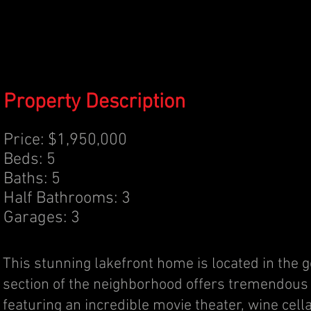
Property Description
Price: $1,950,000
Beds: 5
Baths: 5
Half Bathrooms: 3
Garages: 3
This stunning lakefront home is located in the 
section of the neighborhood offers tremendous 
featuring an incredible movie theater, wine cel