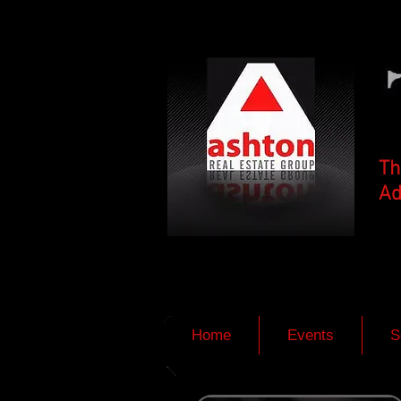
Th
Ad
Home
Events
S