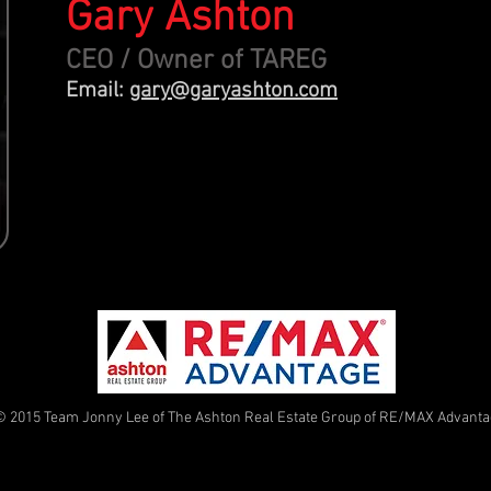
Gary Ashton
CEO / Owner of TAREG
Email:
gary@garyashton.com
© 2015 Team Jonny Lee of The Ashton Real Estate Group of RE/MAX Advant