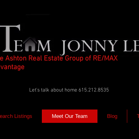
e Ashton Real Estate Group of RE/MAX
vantage
Let's talk about home 615.212.8535
earch Listings
Meet Our Team
Blog