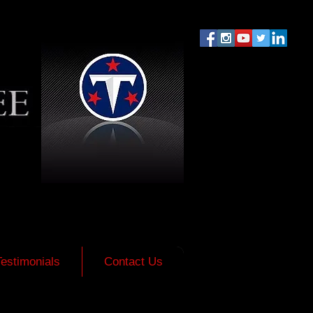
Testimonials
Contact Us