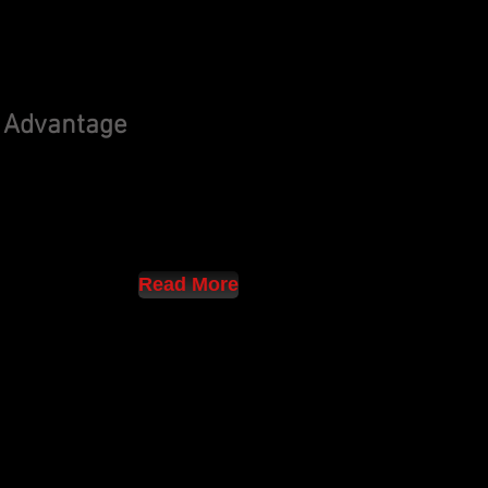
 Advantage
Read More