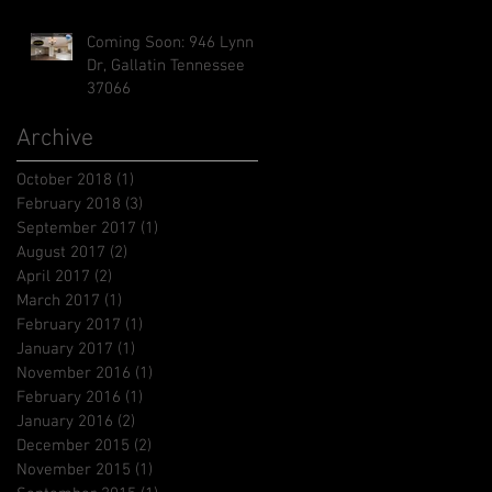
Coming Soon: 946 Lynn
Dr, Gallatin Tennessee
37066
Archive
October 2018
(1)
1 post
February 2018
(3)
3 posts
September 2017
(1)
1 post
August 2017
(2)
2 posts
April 2017
(2)
2 posts
March 2017
(1)
1 post
February 2017
(1)
1 post
January 2017
(1)
1 post
November 2016
(1)
1 post
February 2016
(1)
1 post
January 2016
(2)
2 posts
December 2015
(2)
2 posts
November 2015
(1)
1 post