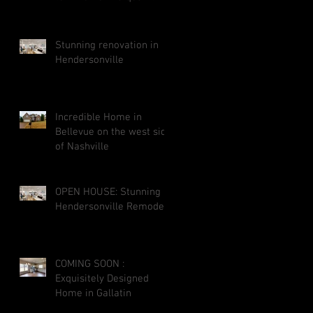
street neighborhood
close to downtown Galla
Stunning renovation in
Hendersonville
Incredible Home in
Bellevue on the west side
of Nashville
OPEN HOUSE: Stunning
Hendersonville Remodel
COMING SOON :
Exquisitely Designed
Home in Gallatin