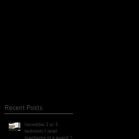
Recent Posts
Incredible 2 or 3
bedroom,1 level
townhome in a quaint 1