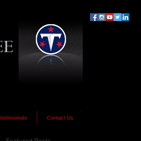
Testimonials
Contact Us