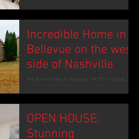
Incredible Home in
Bellevue on the west
side of Nashville
444 Summit Oaks Dr Nashville, TN 37221 4 Beds, 3
Full Baths, 3006 SqFt What an incredible home in a
marvelous location. Easily navigate...
OPEN HOUSE:
Stunning