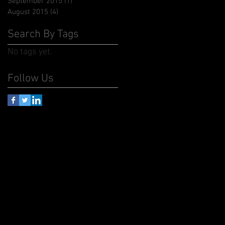
September 2015
(1)
1 post
August 2015
(4)
4 posts
Search By Tags
No tags yet.
Follow Us