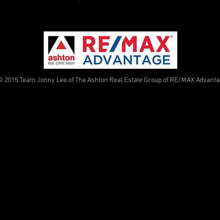
© 2015 Team Jonny Lee of The Ashton Real Estate Group of RE/MAX Advant