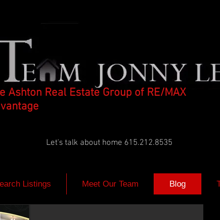
e Ashton Real Estate Group of RE/MAX
vantage
Let's talk about home 615.212.8535
earch Listings
Meet Our Team
Blog