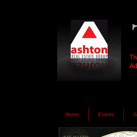
Th
Ad
Home
Events
S