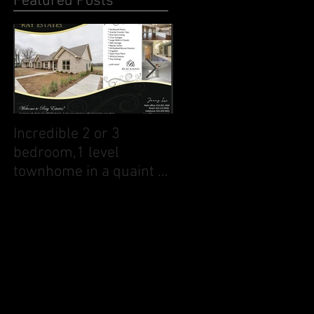
Featured Posts
Incredible 2 or 3
1140 Landing Pvt Ct
bedroom,1 level
townhome in a quaint 1
street neighborhood
close to downtown Galla