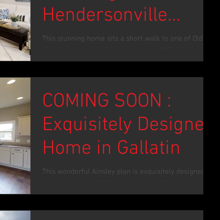
Hendersonville
Remodel
This stunning home sits a short walk to one of Old
Hickory’s many boat ramps and wonderful fishing
spots. As a total renovation, you’ll...
COMING SOON :
Exquisitely Designed
Home in Gallatin
This wonderful Ainsley plan is exquisitely designed. A
one story plan with the exception of the spacious
upstairs bonus room flows...