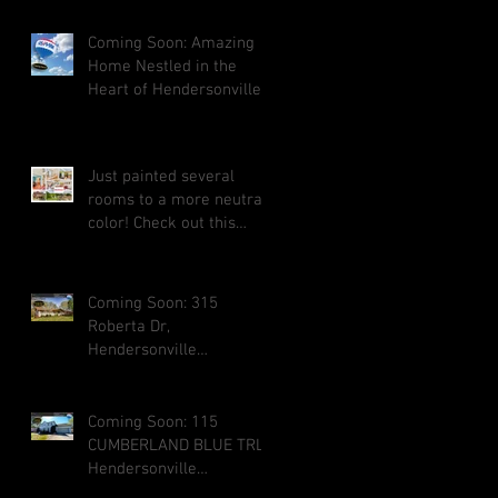
Coming Soon: Amazing
Home Nestled in the
Heart of Hendersonville
Just painted several
rooms to a more neutral
color! Check out this
amazing home for a
large family i
Coming Soon: 315
Roberta Dr,
Hendersonville
Tennessee 37075
Coming Soon: 115
CUMBERLAND BLUE TRL,
Hendersonville
Tennessee 37075