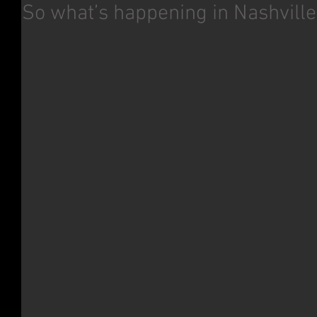
So what’s happening in Nashville