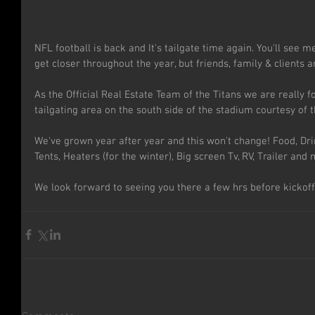
NFL football is back and It's tailgate time again. You'll see 
get closer throughout the year, but friends, family & clients ar
As the Official Real Estate Team of the Titans we are really 
tailgating area on the south side of the stadium courtesy of t
We've grown year after year and this won't change! Food, Dri
Tents, Heaters (for the winter), Big screen Tv, RV, Trailer and m
We look forward to seeing you there a few hrs before kickoff