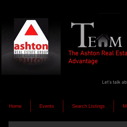
The Ashton Real Est
Advantage
Let's talk 
Home
Events
Search Listings
M