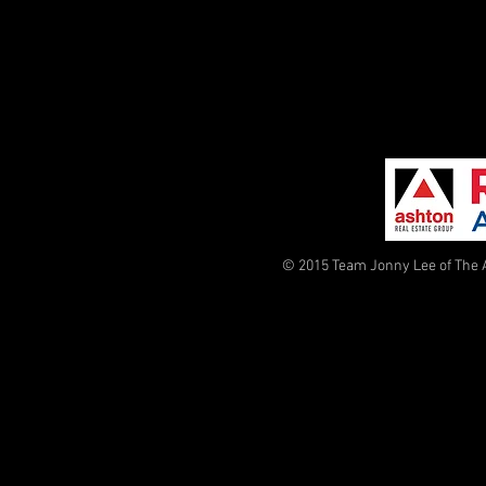
© 2015 Team Jonny Lee of The 