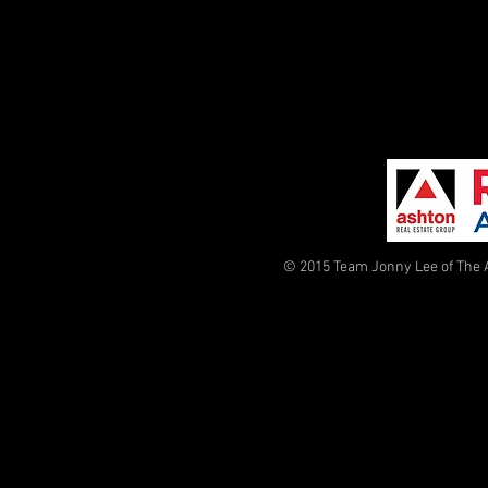
© 2015 Team Jonny Lee of The 