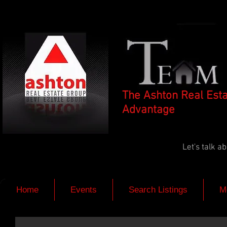
The Ashton Real Est
Advantage
Let's talk 
Home
Events
Search Listings
M