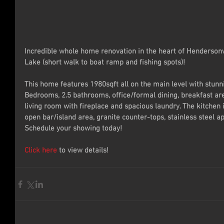
Incredible whole home renovation in the heart of Hendersonv
Lake (short walk to boat ramp and fishing spots)!
This home features 1980sqft all on the main level with stunn
Bedrooms, 2.5 bathrooms, office/formal dining, breakfast ar
living room with fireplace and spacious laundry. The kitchen i
open bar/island area, granite counter-tops, stainless steel 
Schedule your showing today!
Click here
 to view details!