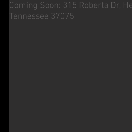
Coming Soon: 315 Roberta Dr, He
Tennessee 37075