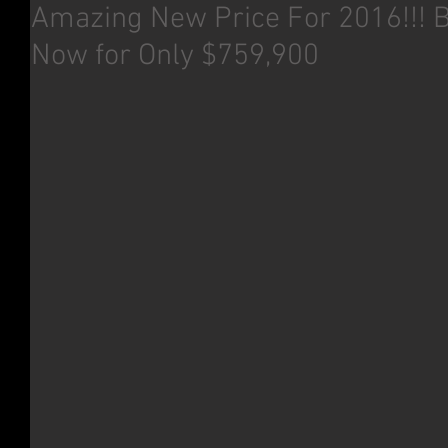
Amazing New Price For 2016!!! 
Now for Only $759,900