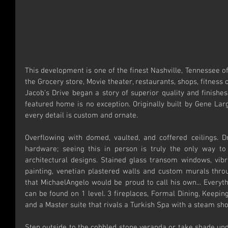
This development is one of the finest Nashville, Tennessee off
the Grocery store, Movie theater, restaurants, shops, fitness 
Jacob's Drive began a story of superior quality and finishe
featured home is no exception. Originally built by Gene Lar
every detail is custom and ornate.
Overflowing with domed, vaulted, and coffered ceilings. Dra
hardware; seeing this in person is truly the only way to
architectural designs. Stained glass transom windows, vibr
painting, venetian plastered walls and custom murals throu
that MichaelAngelo would be proud to call his own... Everyt
can be found on 1 level. 3 fireplaces, Formal Dining, Keepi
and a Master suite that rivals a Turkish Spa with a steam s
Step outside to the cobbled stone veranda or take shade und