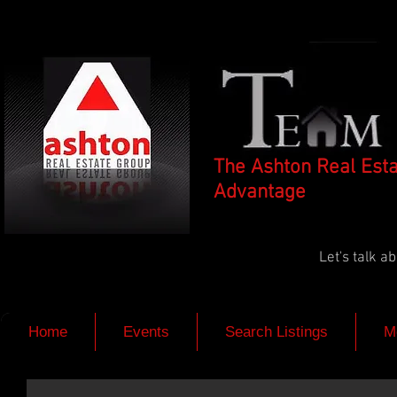
The Ashton Real Est
Advantage
Let's talk 
Home
Events
Search Listings
M