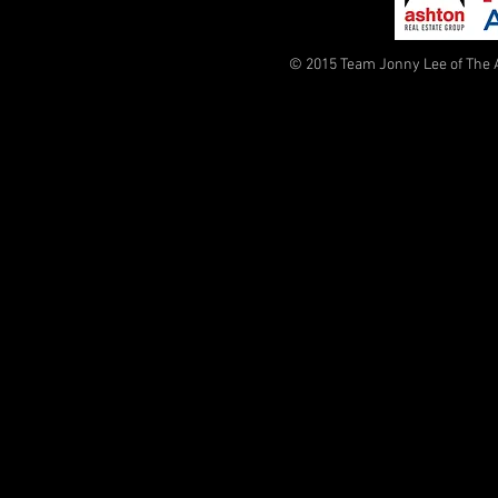
© 2015 Team Jonny Lee of The 