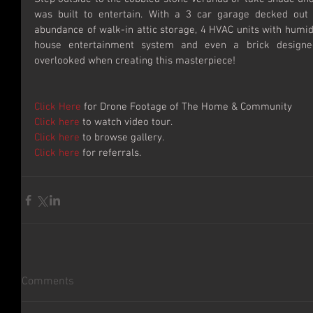
was built to entertain. With a 3 car garage decked out w
abundance of walk-in attic storage, 4 HVAC units with humidi
house entertainment system and even a brick designed
overlooked when creating this masterpiece!
Click Here
 for Drone Footage of The Home & Community
Click here
 to watch video tour.
Click here
 to browse gallery.
Click here
 for referrals.
Comments