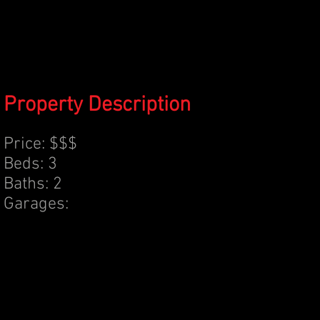
Property Description
Price: $$$
Beds: 3
Baths: 2
Garages: