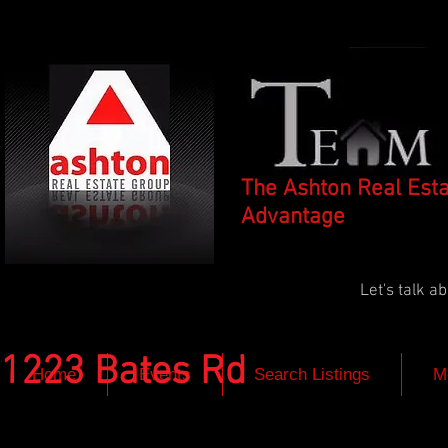
The Ashton Real Est
Advantage
Let's talk 
1223 Bates Rd
Home
Events
Search Listings
M