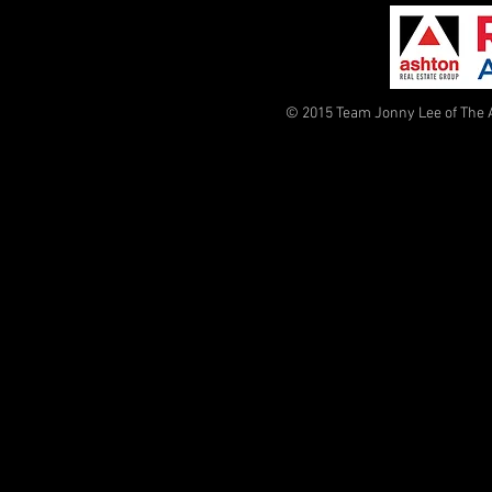
© 2015 Team Jonny Lee of The 