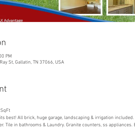
on
:00 PM
Ray St, Gallatin, TN 37066, USA
nt
 SqFt
ts best! All brick, huge garage, landscaping & irrigation included
yer. Tile in bathrooms & Laundry. Granite counters, ss appliances. B