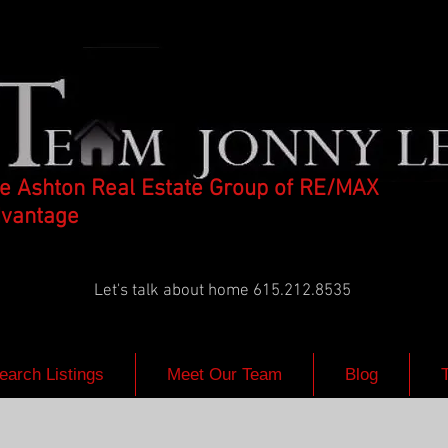
e Ashton Real Estate Group of RE/MAX
vantage
Let's talk about home 615.212.8535
earch Listings
Meet Our Team
Blog