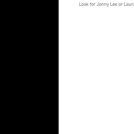
Look for Jonny Lee or Laur