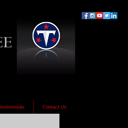
Testimonials
Contact Us