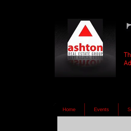
Th
Ad
Home
Events
S