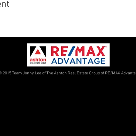
ent
© 2015 Team Jonny Lee of The Ashton Real Estate Group of RE/MAX Advant