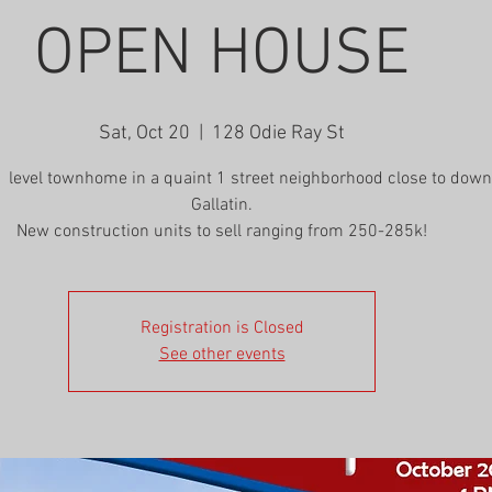
OPEN HOUSE
Sat, Oct 20
  |  
128 Odie Ray St
1 level townhome in a quaint 1 street neighborhood close to dow
Gallatin.
New construction units to sell ranging from 250-285k!
Registration is Closed
See other events