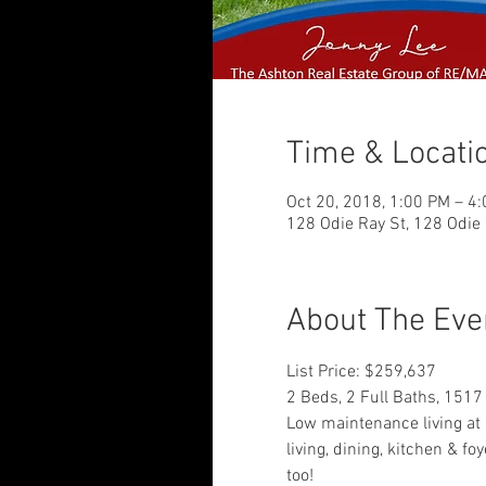
Time & Locati
Oct 20, 2018, 1:00 PM – 4
128 Odie Ray St, 128 Odie 
About The Eve
List Price: $259,637
2 Beds, 2 Full Baths, 1517
Low maintenance living at i
living, dining, kitchen & fo
too!