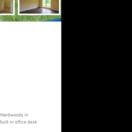
. Hardwoods in 
uilt-in office desk 