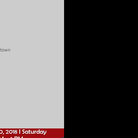
ntown