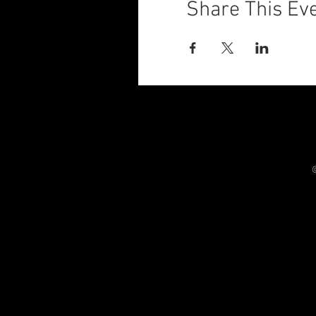
Share This Ev