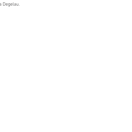
a Degelau.