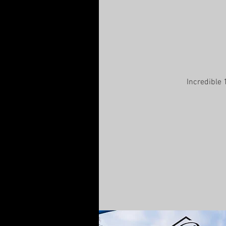
Incredible 