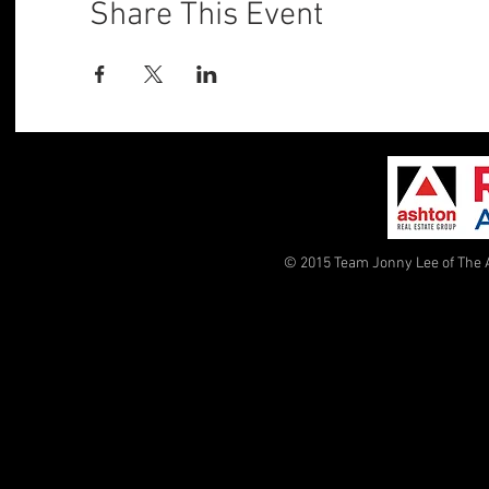
Share This Event
© 2015 Team Jonny Lee of The 