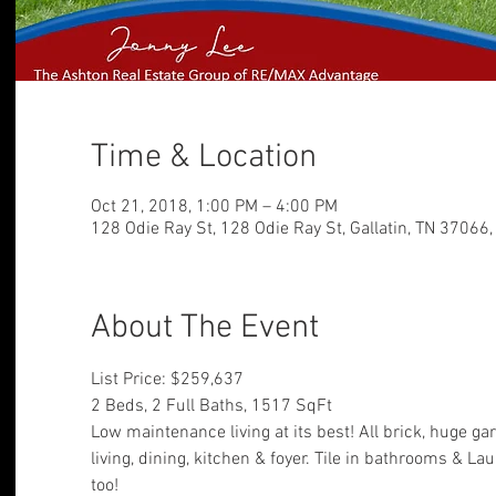
Time & Location
Oct 21, 2018, 1:00 PM – 4:00 PM
128 Odie Ray St, 128 Odie Ray St, Gallatin, TN 37066
About The Event
List Price: $259,637
2 Beds, 2 Full Baths, 1517 SqFt
Low maintenance living at its best! All brick, huge ga
living, dining, kitchen & foyer. Tile in bathrooms & La
too!