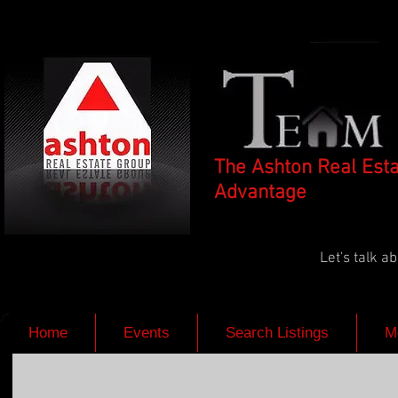
The Ashton Real Est
Advantage
Let's talk 
Home
Events
Search Listings
M