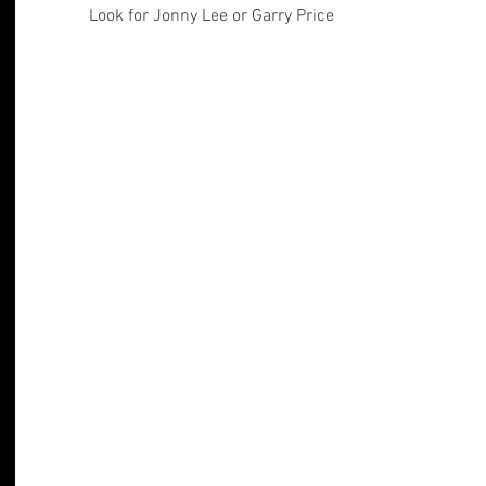
Look for Jonny Lee or Garry Price