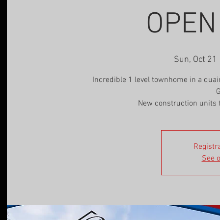
OPEN
Sun, Oct 21
 
Incredible 1 level townhome in a qua
G
New construction units 
Registra
See o