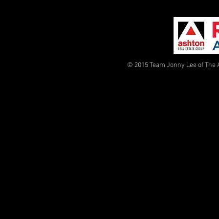
© 2015 Team Jonny Lee of The 