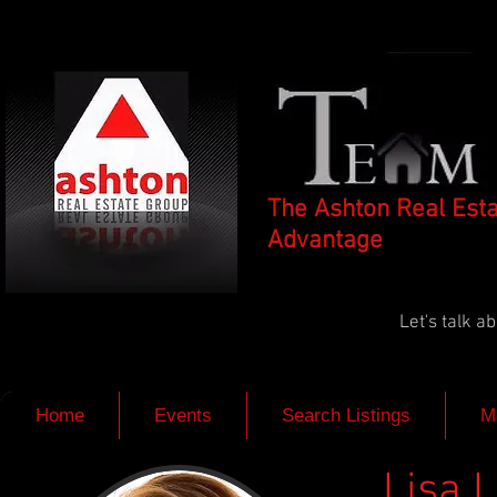
The Ashton Real Est
Advantage
Let's talk 
Home
Events
Search Listings
M
Lisa 