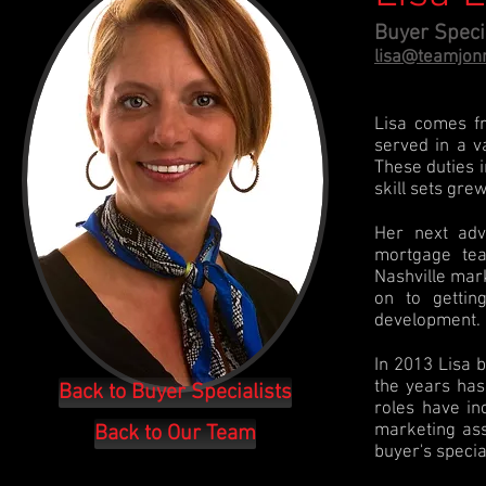
Buyer Speci
lisa@teamjon
Lisa comes f
served in a v
These duties i
skill sets gre
Her next adv
mortgage tea
Nashville mar
on to gettin
development.
In 2013 Lisa 
the years has
Back to Buyer Specialists
roles have inc
marketing ass
Back to Our Team
buyer's specia